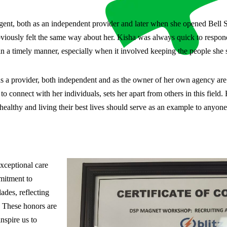
ent, both as an independent provider and later when she opened Bell S
bviously felt the same way about her. Kisha was always quick to respond
 a timely manner, especially when it involved keeping the people she s
s a provider, both independent and as the owner of her own agency are 
 to connect with her individuals, sets her apart from others in this fiel
ealthy and living their best lives should serve as an example to anyone 
xceptional care
mmitment to
des, reflecting
. These honors are
nspire us to