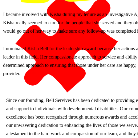
I became involved with Kisha during my tenure as an Investigative Ag
Kisha really seemed to care for the people that she served and they o
would go out of her way to make sure any follow-up was completed in
I nominated Kisha Bell for the leadership award because her actions a
leader in this field. Her compassionate approach to service and ability
determined approach to ensuring that those under her care are happy, h
provider.
Since our founding, Bell Servives has been dedicated to providing e
and support to individuals with developmental disabilities. Our co
excellence has been recognized through numerous awards and accola
our unwavering dedication to enhancing the lives of those we serve
a testament to the hard work and compassion of our team, and they i