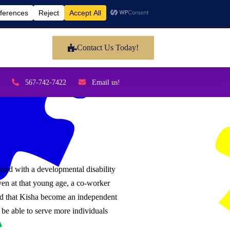
Contact Us Today!
567-742-7422
Email us!
sed with a developmental disability
en at that young age, a co-worker
sted that Kisha become an independent
be able to serve more individuals