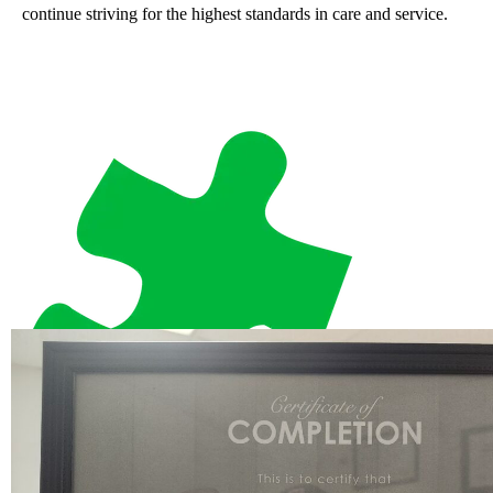
continue striving for the highest standards in care and service.