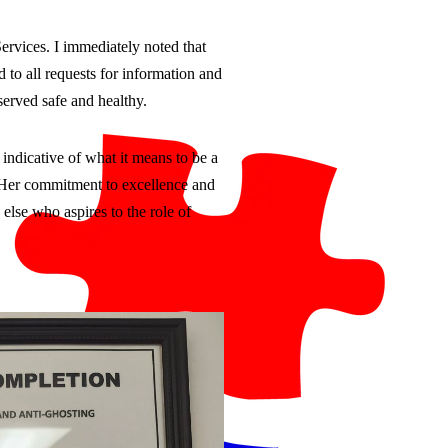
ervices. I immediately noted that
 to all requests for information and
erved safe and healthy.
indicative of what it means to be a
d. Her commitment to excellence and
else who aspires to the role of