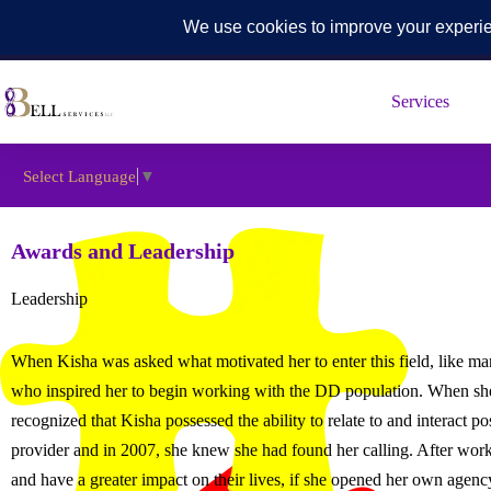
567-742-7422
contactus@bellservices-llc.com
5425 Southwyc
Skip
to
Services
content
Select Language
▼
Awards and Leadership
Leadership
When Kisha was asked what motivated her to enter this field, like m
who inspired her to begin working with the DD population. When she
recognized that Kisha possessed the ability to relate to and interact
provider and in 2007, she knew she had found her calling. After work
and have a greater impact on their lives, if she opened her own agenc