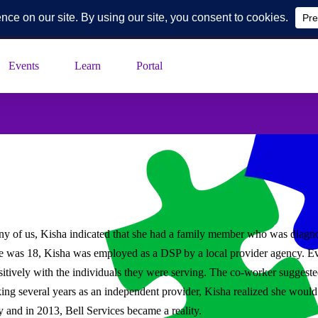
k Blvd, Suite 230, Toledo, Ohio
Events
Learn
Portal
any of us, Kisha indicated that she had a family member who was diagno
 was 18, Kisha was employed as a DSP by a local provider agency. Ev
 positively with the individuals they were serving. The co-worker sugge
ing several years as an independent provider, Kisha realized she would 
y and in 2013, Bell Services became a reality.