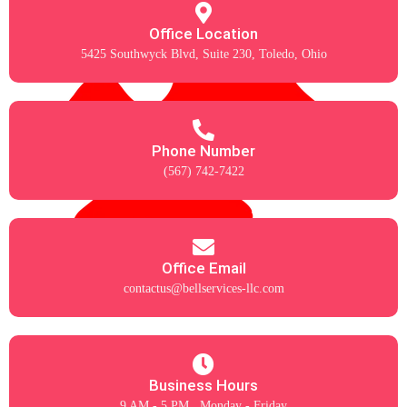
Office Location
5425 Southwyck Blvd, Suite 230, Toledo, Ohio
Phone Number
(567) 742-7422
Office Email
contactus@bellservices-llc.com
Business Hours
9 AM - 5 PM , Monday - Friday