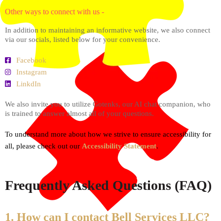
Other ways to connect with us -
In addition to maintaining an informative website, we also connect
via our socials, listed below for your convenience.
Facebook
Instagram
LinkdIn
We also invite you to utilize Gotenks, our AI chat companion, who
is trained to answer almost all of your questions.
To understand more about how we strive to ensure accessibility for
all, please check out our
Accessibility Statement
.
Frequently Asked Questions (FAQ)
1. How can I contact Bell Services LLC?