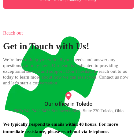
Reach out
Get in Touch with Us!
We’re here to help you with all your needs and answer any
questions you may have. Our team is dedicated to providing
exceptional service and support. Don’t hesitate to reach out to us
today to learn more about how we can assist you. Contact us now
and let’s start a conversation!
Our office in Toledo
(567) 742-7422 5425 Southwyck Blvd, Suite 230 Toledo, Ohio
We typically respond to emails within 48 hours. For more
immediate assistance, please reach out via telephone.