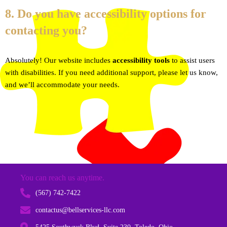
8. Do you have accessibility options for
contacting you?
Absolutely! Our website includes
accessibility tools
to assist users
with disabilities. If you need additional support, please let us know,
and we’ll accommodate your needs.
You can reach us anytime.
(567) 742-7422
contactus@bellservices-llc.com