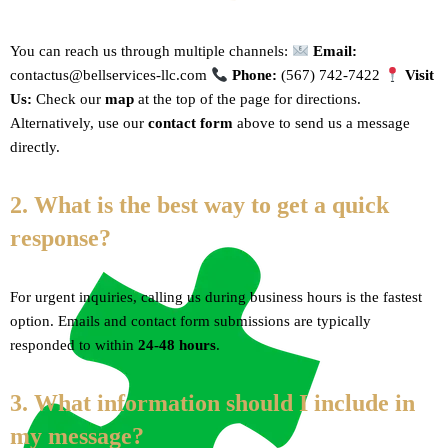
You can reach us through multiple channels:
Email:
contactus@bellservices-llc.com
Phone:
(567) 742-7422
Visit
Us:
Check our
map
at the top of the page for directions.
Alternatively, use our
contact form
above to send us a message
directly.
2. What is the best way to get a quick
response?
For urgent inquiries, calling us during business hours is the fastest
option. Emails and contact form submissions are typically
responded to within
24-48 hours
.
3. What information should I include in
my message?