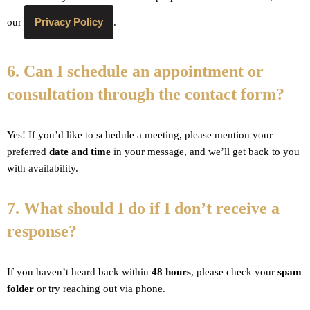
Privacy Policy
our
.
6. Can I schedule an appointment or
consultation through the contact form?
Yes! If you’d like to schedule a meeting, please mention your
preferred
date and time
in your message, and we’ll get back to you
with availability.
7. What should I do if I don’t receive a
response?
If you haven’t heard back within
48 hours
, please check your
spam
folder
or try reaching out via phone.