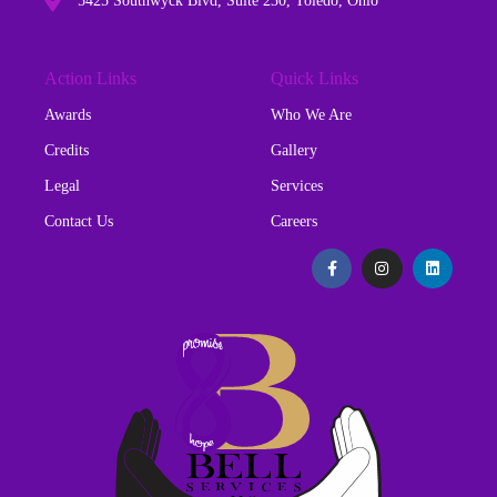
5425 Southwyck Blvd, Suite 230, Toledo, Ohio
Action Links
Quick Links
Awards
Who We Are
Credits
Gallery
Legal
Services
Contact Us
Careers