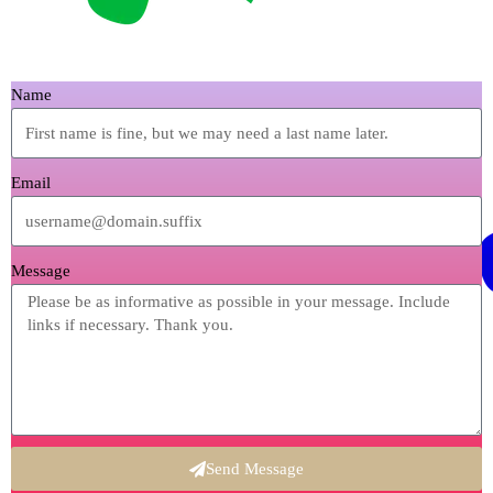
Name
Email
Message
Send Message