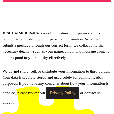
DISCLAIMER
Bell Services LLC values your privacy and is
committed to protecting your personal information. When you
submit a message through our contact form, we collect only the
necessary details—such as your name, email, and message content
—to respond to your inquiry effectively.
We do
not
share, sell, or distribute your information to third parties.
Your data is securely stored and used solely for communication
purposes. If you have any concerns about how your information is
Privacy Policy
handled, please review our
or contact us
directly.