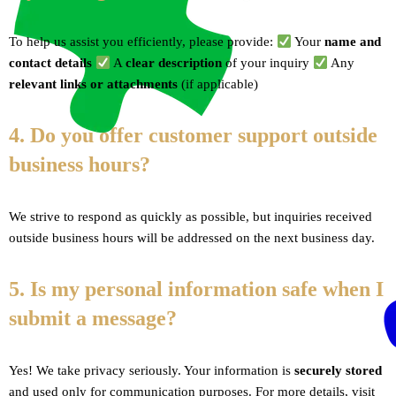
To help us assist you efficiently, please provide:
Your
name and
contact details
A
clear description
of your inquiry
Any
relevant links or attachments
(if applicable)
4. Do you offer customer support outside
business hours?
We strive to respond as quickly as possible, but inquiries received
outside business hours will be addressed on the next business day.
5. Is my personal information safe when I
submit a message?
Yes! We take privacy seriously. Your information is
securely stored
and used only for communication purposes. For more details, visit