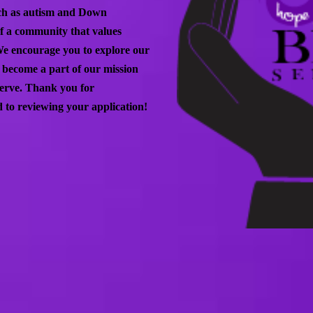
such as autism and Down
of a community that values
We encourage you to explore our
o become a part of our mission
 serve. Thank you for
 to reviewing your application!