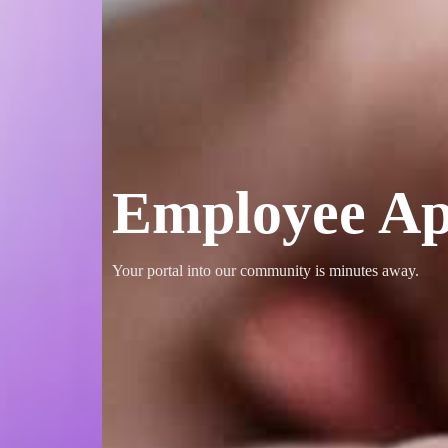
Employee Ap
Your portal into our community is minutes away.