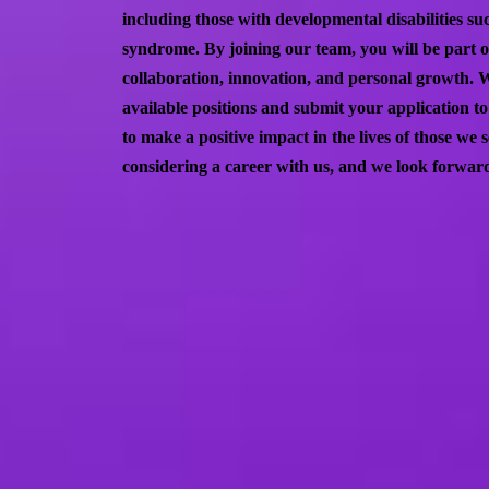
including those with developmental disabilities 
syndrome. By joining our team, you will be part 
collaboration, innovation, and personal growth. 
available positions and submit your application t
to make a positive impact in the lives of those we
considering a career with us, and we look forward