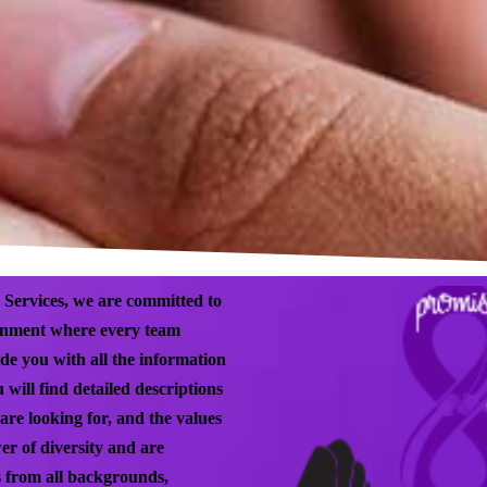
 Services, we are committed to
ronment where every team
de you with all the information
 will find detailed descriptions
are looking for, and the values
er of diversity and are
ls from all backgrounds,