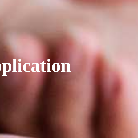
plication