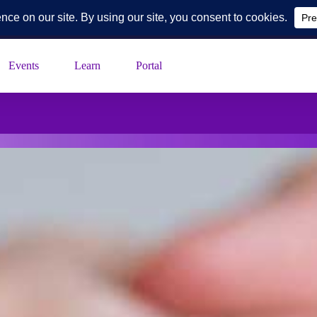
k Blvd, Suite 230, Toledo, Ohio
Events
Learn
Portal