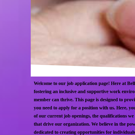
Welcome to our job application page! Here at Bell
fostering an inclusive and supportive work envi
member can thrive. This page is designed to provi
you need to apply for a position with us. Here, you
of our current job openings, the qualifications we 
that drive our organization. We believe in the pow
dedicated to creating opportunities for individua