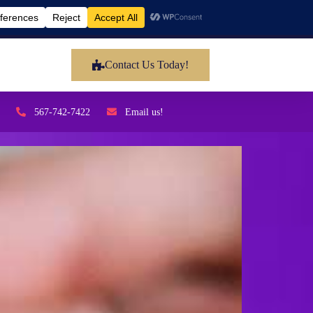
Contact Us Today!
567-742-7422
Email us!